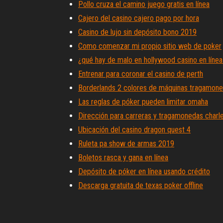
Pollo cruza el camino juego gratis en línea
Cajero del casino cajero pago por hora
Casino de lujo sin depósito bono 2019
Como comenzar mi propio sitio web de poker
¿qué hay de malo en hollywood casino en líne
Entrenar para coronar el casino de perth
Borderlands 2 colores de máquinas tragamon
Las reglas de póker pueden limitar omaha
Dirección para carreras y tragamonedas char
Ubicación del casino dragon quest 4
Ruleta pa show de armas 2019
Boletos rasca y gana en línea
Depósito de póker en línea usando crédito
Descarga gratuita de texas poker offline
Victoria casino cruise jacksonville fl