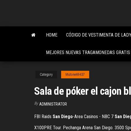
Skip
to
the
content
HOME
CÓDIGO DE VESTIMENTA DE LADY
MEJORES NUEVAS TRAGAMONEDAS GRATIS 
Category
Mutone69437
Sala de póker el cajon b
By
ADMINISTRATOR
FBI Raids
San
Diego
-Area Casinos - NBC 7
San
Die
X100PRE Tour. Pechanga Arena San Diego. 3500 Sports