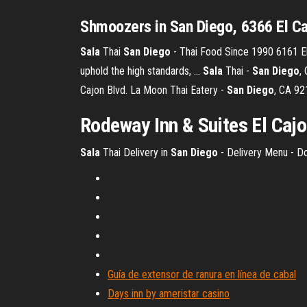
Shmoozers in
San
Diego
, 6366
El
Ca
Sala
Thai
San
Diego
- Thai Food Since 1990 6161 El
uphold the high standards, ...
Sala
Thai -
San
Diego
,
Cajon Blvd. La Moon Thai Eatery -
San
Diego
, CA 92
Rodeway Inn & Suites El Cajo
Sala
Thai Delivery in
San
Diego
- Delivery Menu - D
Guía de extensor de ranura en línea de cabal
Days inn by ameristar casino