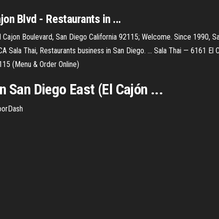
jon
Blvd
- Restaurants in ...
 Cajon Boulevard, San Diego California 92115; Welcome. Since 1990, Sal
 CA Sala Thai, Restaurants business in San Diego. ... Sala Thai — 6161 E
115 (Menu & Order Online)
n San Diego East (El Cajón ...
oorDash