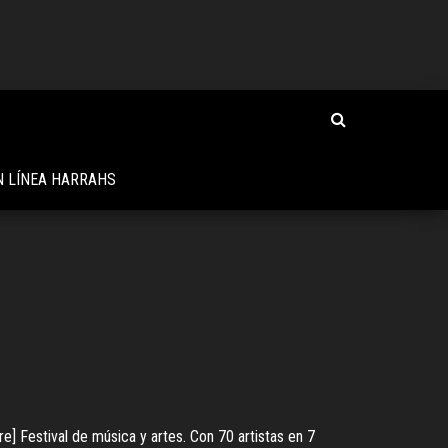
N LÍNEA HARRAHS
 Festival de música y artes. Con 70 artistas en 7