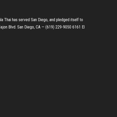
a Thai has served San Diego, and pledged itself to
l Cajon Blvd. San Diego, CA — (619) 229-9050 6161 El