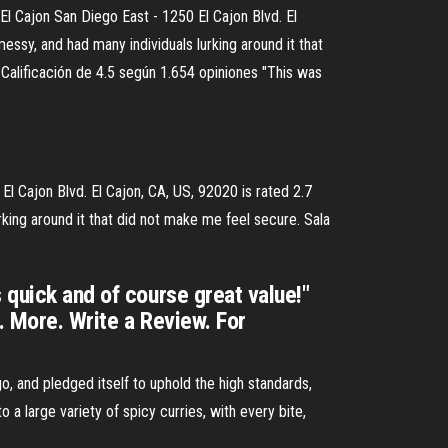
 Cajon San Diego East - 1250 El Cajon Blvd. El
sy, and had many individuals lurking around it that
 Calificación de 4.5 según 1.654 opiniones "This was
 Cajon Blvd. El Cajon, CA, US, 92020 is rated 2.7
ing around it that did not make me feel secure. Sala
 quick and of course great value!"
. More. Write a Review. For
o, and pledged itself to uphold the high standards,
 a large variety of spicy curries, with every bite,