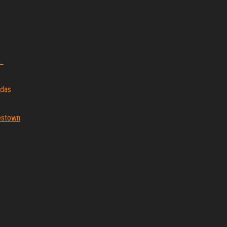
a_
edas
lestown