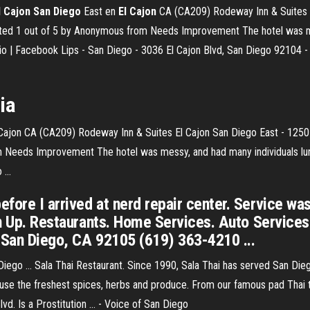
l
Cajon
San
Diego
East en
El
Cajon
CA (CA209) Rodeway Inn & Suites El
Rated 1 out of 5 by Anonymous from Needs Improvement The hotel was mes
cio | Facebook Lips - San Diego - 3036 El Cajon Blvd, San Diego 92104 -
ia
Cajon CA (CA209) Rodeway Inn & Suites El Cajon San Diego East - 1250 El
 Needs Improvement The hotel was messy, and had many individuals lurk
...
fore I arrived at nerd repair center. Service was
ign Up. Restaurants. Home Services. Auto Services
 San Diego, CA 92105 (619) 363-4210 ...
Diego ... Sala Thai Restaurant. Since 1990, Sala Thai has served San Dieg
hes use the freshest spices, herbs and produce. From our famous pad Thai to
vd. Is a Prostitution ... - Voice of San Diego