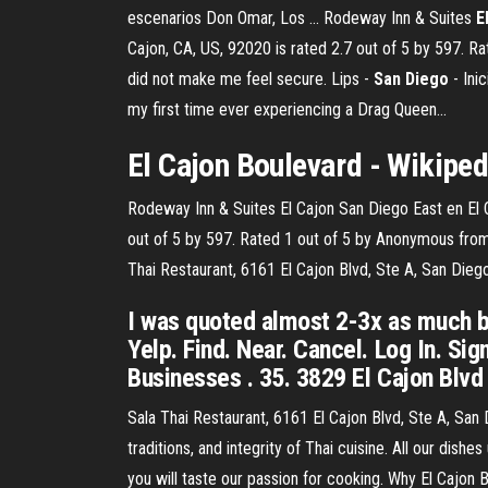
escenarios Don Omar, Los ... Rodeway Inn & Suites
E
Cajon, CA, US, 92020 is rated 2.7 out of 5 by 597. 
did not make me feel secure. Lips -
San
Diego
- Ini
my first time ever experiencing a Drag Queen...
El Cajon Boulevard - Wikiped
Rodeway Inn & Suites El Cajon San Diego East en El 
out of 5 by 597. Rated 1 out of 5 by Anonymous from
Thai Restaurant, 6161 El Cajon Blvd, Ste A, San Diego 
I was quoted almost 2-3x as much be
Yelp. Find. Near. Cancel. Log In. S
Businesses . 35. 3829 El Cajon Blvd
Sala Thai Restaurant, 6161 El Cajon Blvd, Ste A, San 
traditions, and integrity of Thai cuisine. All our dis
you will taste our passion for cooking. Why El Cajon Bl