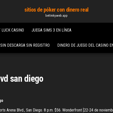
sitios de póker con dinero real
bettmky.web.app
 LUCK CASINO
JUEGA SIMS 3 EN LÍNEA
SIN DESCARGA SIN REGISTRO
DINERO DE JUEGO DEL CASINO E
lvd san diego
go
 Arena Blvd., San Diego. 8 p.m. $56. Wonderfront [22-24 de noviembre]